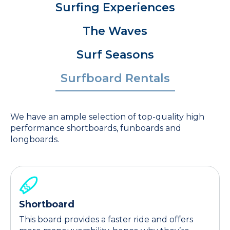
Surfing Experiences
The Waves
Surf Seasons
Surfboard Rentals
We have an ample selection of top-quality high
performance shortboards, funboards and
longboards.
Shortboard
This board provides a faster ride and offers