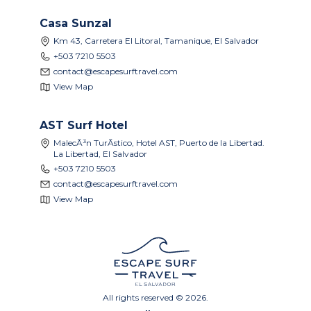
Casa Sunzal
Km 43, Carretera El Litoral, Tamanique, El Salvador
+503 7210 5503
contact@escapesurftravel.com
View Map
AST Surf Hotel
MalecÃ³n TurÃ­stico, Hotel AST, Puerto de la Libertad.
La Libertad, El Salvador
+503 7210 5503
contact@escapesurftravel.com
View Map
All rights reserved © 2026.