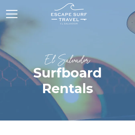
El Salvador
Surfboard
Rentals