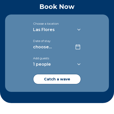
Book Now
Choose a location
Date of stay
Add guests
Catch a wave