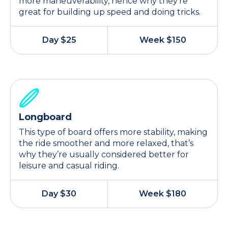
more maneuverability, hence why they’re
great for building up speed and doing tricks.
Day $25
Week $150
Longboard
This type of board offers more stability, making
the ride smoother and more relaxed, that’s
why they’re usually considered better for
leisure and casual riding.
Day $30
Week $180