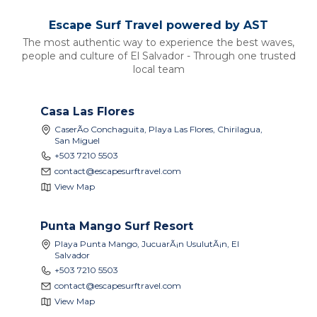
Escape Surf Travel powered by
AST
The most authentic way to experience the best waves,
people and culture of El Salvador - Through one trusted
local team
Casa Las Flores
CaserÃ­o Conchaguita, Playa Las Flores, Chirilagua,
San Miguel
+503 7210 5503
contact@escapesurftravel.com
View Map
Punta Mango Surf Resort
Playa Punta Mango, JucuarÃ¡n UsulutÃ¡n, El
Salvador
+503 7210 5503
contact@escapesurftravel.com
View Map